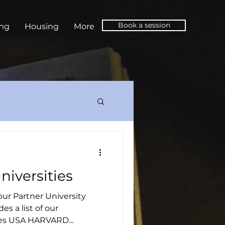
Book a session
ing
Housing
More
niversities
 our Partner University
es a list of our
es USA HARVARD...