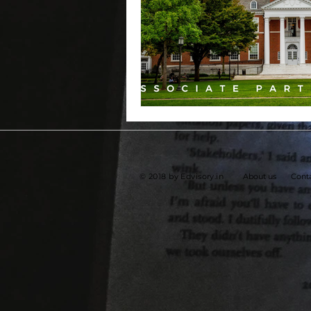
© 2018 by Edvisory.in
About us
Conta