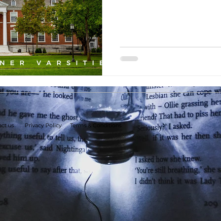
ct us
Privacy Policy
Terms & Conditions