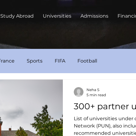
Study Abroad
Universities
Admissions
Financ
France
Sports
FIFA
Football
Neha S
5 min read
300+ partner u
List of universities under
Network (PUN), also includ
recommended universiti