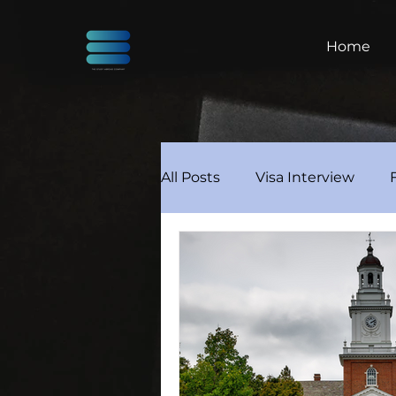
Home
All Posts
Visa Interview