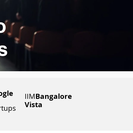
o
s
ogle
Bangalore
IIM
Vista
rtups