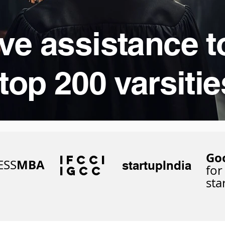
ve assistance t
top 200 varsitie
Go
IFCCi
MBA
ESS
startupIndia
for
IGCC
sta