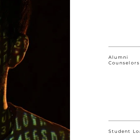
Alumni
Counselors
Student Lo