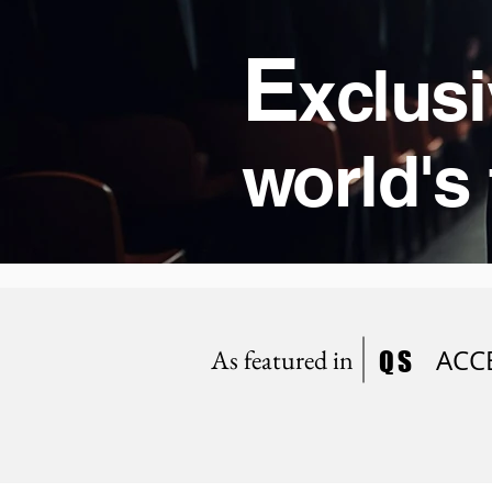
E
xclusi
world's 
As featured in
ACC
QS