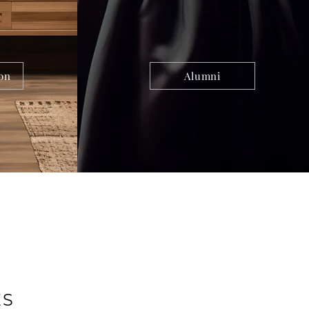
on
Alumni
ES