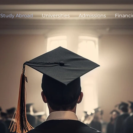
Study Abroad
Universities
Admissions
Financ