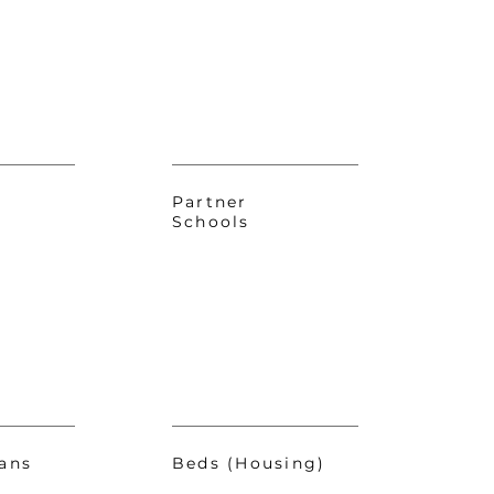
Partner
Schools
ans
Beds (Housing)