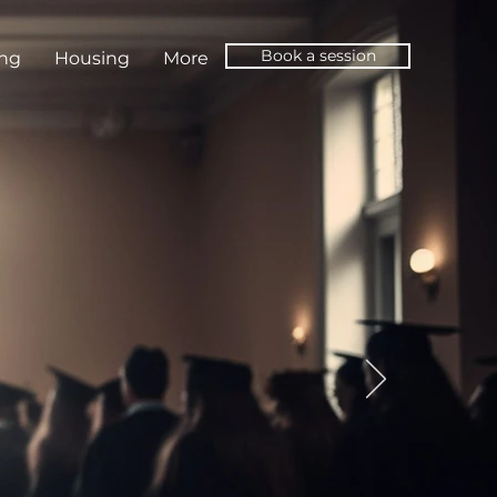
Book a session
ing
Housing
More