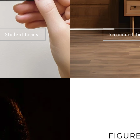
Student Loans
Accommodati
FIGUR