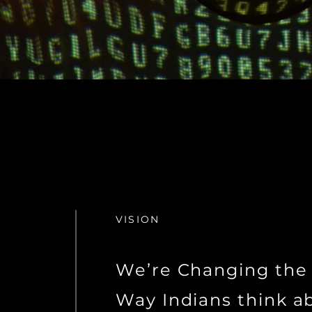
VISION
We’re Changing the
Way Indians think a