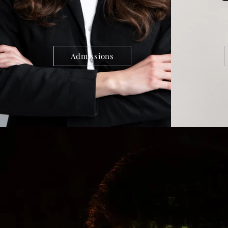
Admissions