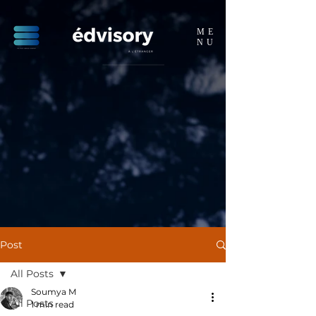
ME
NU
Post
All Posts
Soumya M
All Posts
1 min read