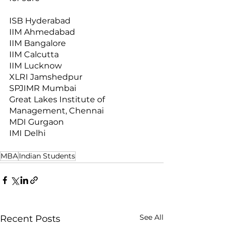
ISB Hyderabad
IIM Ahmedabad
IIM Bangalore
IIM Calcutta
IIM Lucknow
XLRI Jamshedpur
SPJIMR Mumbai
Great Lakes Institute of 
Management, Chennai
MDI Gurgaon
IMI Delhi
MBA
Indian Students
See All
Recent Posts