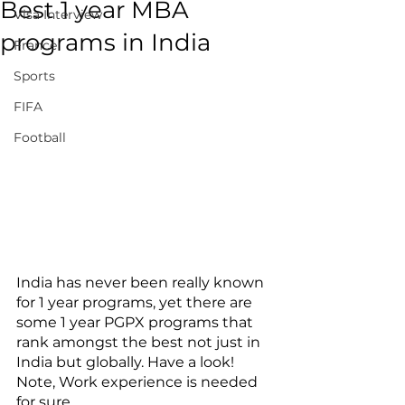
Best 1 year MBA
Visa Interview
programs in India
France
Sports
FIFA
Football
India has never been really known 
for 1 year programs, yet there are 
some 1 year PGPX programs that 
rank amongst the best not just in 
India but globally. Have a look!
Note, Work experience is needed 
for sure