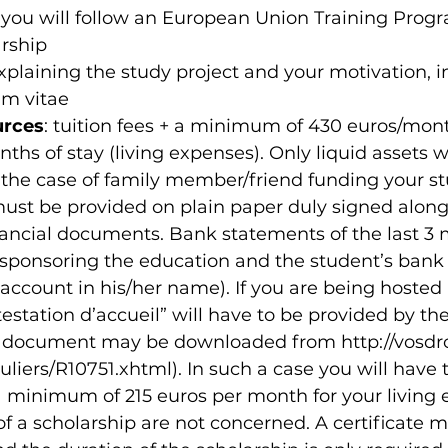
t you will follow an European Union Training Pro
arship
xplaining the study project and your motivation, i
um vitae
urces
: tuition fees + a minimum of 430 euros/mont
hs of stay (living expenses). Only liquid assets wi
 the case of family member/friend funding your st
ust be provided on plain paper duly signed along
ancial documents. Bank statements of the last 3 
 sponsoring the education and the student’s bank 
account in his/her name). If you are being hosted 
testation d’accueil” will have to be provided by the
s document may be downloaded from http://vosdroi
culiers/R10751.xhtml). In such a case you will have
a minimum of 215 euros per month for your living 
of a scholarship are not concerned. A certificate 