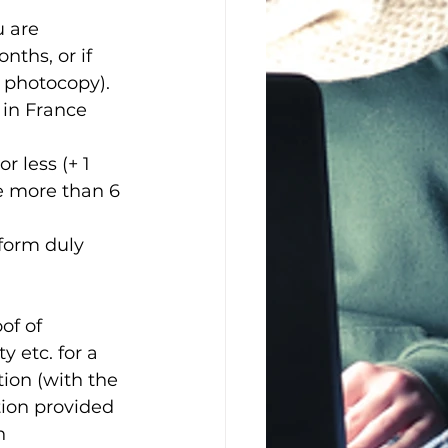
u are 
nths, or if 
1 photocopy). 
 in France 
r less (+ 1 
e more than 6 
 form duly 
of of 
y etc. for a 
ion (with the 
ion provided 
n 