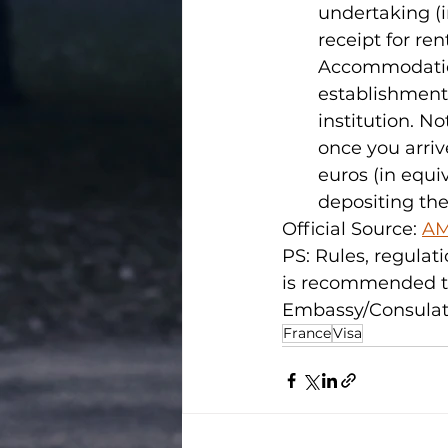
undertaking (in
receipt for re
Accommodation 
establishment 
institution. N
once you arriv
euros (in equi
depositing the 
Official Source: 
AM
PS: Rules, regulati
is recommended t
Embassy/Consulate 
France
Visa