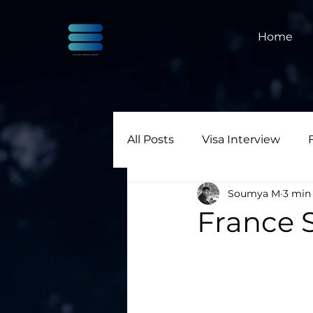
Home
All Posts
Visa Interview
Soumya M
3 min
France S