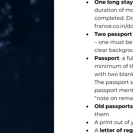
One long stay
duration of mo
completed. Do
france.co.in/
Two passport
– one must be 
clear backgro
Passport
: a f
minimum of thr
with two blank
The passport s
passport menti
“note on rema
Old passports
them 
A print out of 
A 
letter of re