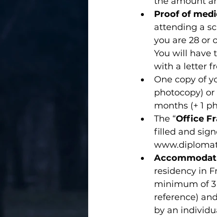
the amount and
Proof of medi
attending a sch
you are 28 or o
You will have 
with a letter 
One copy of y
photocopy) or 
months (+ 1 p
The “
Office Fr
filled and sig
www.diplomatie
Accommodat
residency in Fra
minimum of 3 
reference) an
by an individua