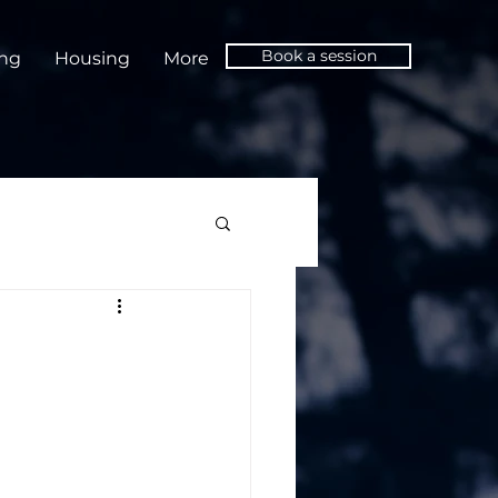
Book a session
ing
Housing
More