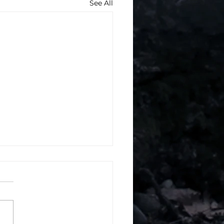
See All