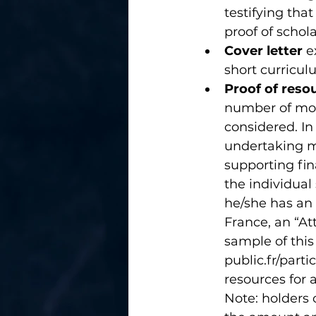
testifying tha
proof of schol
Cover letter
 e
short curricul
Proof of reso
number of mont
considered. In
undertaking m
supporting fin
the individual
he/she has an 
France, an “At
sample of thi
public.fr/parti
resources for 
Note: holders 