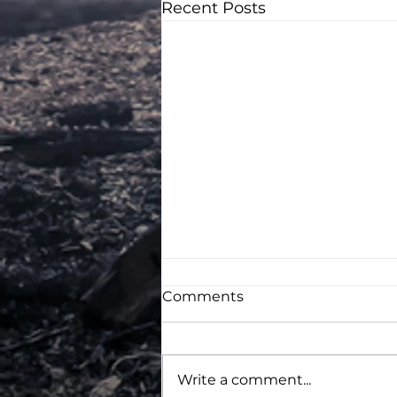
Recent Posts
Comments
Write a comment...