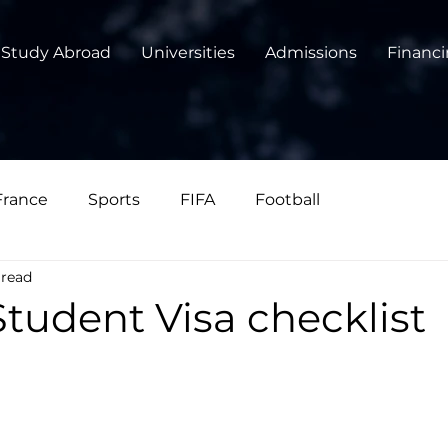
Study Abroad
Universities
Admissions
Financ
France
Sports
FIFA
Football
 read
tudent Visa checklist