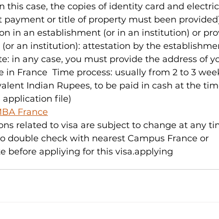
 this case, the copies of identity card and electrici
nt payment or title of property must been provided)
in an establishment (or in an institution) or pro
(or an institution): attestation by the establishme
ote: in any case, you must provide the address of y
e in France  Time process: usually from 2 to 3 week
valent Indian Rupees, to be paid in cash at the tim
application file)
BA France
ons related to visa are subject to change at any ti
o double check with nearest Campus France or 
before appliying for this visa.applying