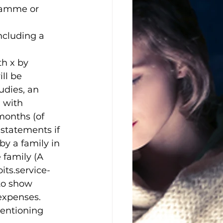
gramme or 
ncluding a 
h x by 
ll be 
udies, an 
 with 
months (of 
statements if 
by a family in 
 family (A 
ts.service-
 to show 
expenses. 
mentioning 