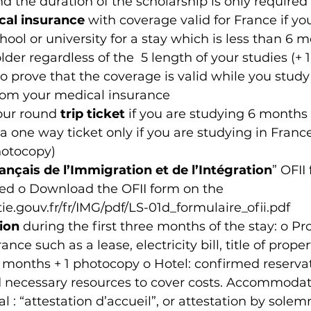
 the duration of the scholarship is only required
cal insurance
 with coverage valid for France if yo
ool or university for a stay which is less than 6 mo
lder regardless of the  5 length of your studies (+ 
to prove that the coverage is valid while you study
from your medical insurance
our round 
trip ticket
 if you are studying 6 months o
a one way ticket only if you are studying in Franc
hotocopy)
ançais de l’Immigration et de l’Intégration
” OFII
ned o Download the OFII form on the 
.gouv.fr/fr/IMG/pdf/LS-01d_formulaire_ofii.pdf
ion
 during the first three months of the stay: o Pro
nce such as a lease, electricity bill, title of propert
months + 1 photocopy o Hotel: confirmed reservat
d necessary resources to cover costs. Accommodat
l : “attestation d’accueil”, or attestation by solem