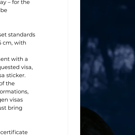
ay – for the 
 be 
set standards 
5 cm, with 
ment with a 
uested visa, 
a sticker. 
f the 
formations, 
gen visas
st bring 
certificate 