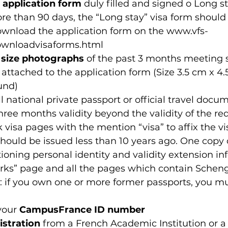
 application form
 duly filled and signed o Long st
re than 90 days, the “Long stay” visa form should
wnload the application form on the www.vfs-
downloadvisaforms.html 
 size photographs
 of the past 3 months meeting 
attached to the application form (Size 3.5 cm x 4.
und)
ull national private passport or official travel docu
ee months validity beyond the validity of the req
 visa pages with the mention “visa” to affix the vis
hould be issued less than 10 years ago. One copy o
oning personal identity and validity extension in
rks” page and all the pages which contain Schen
: if you own one or more former passports, you mu
your 
CampusFrance ID number
gistration
 from a French Academic Institution or a 