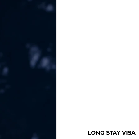
LONG STAY VISA 