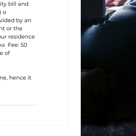
ty bill and 
 o 
vided by an 
nt or the 
our residence 
s  Fee: 50 
e of 
me, hence it 