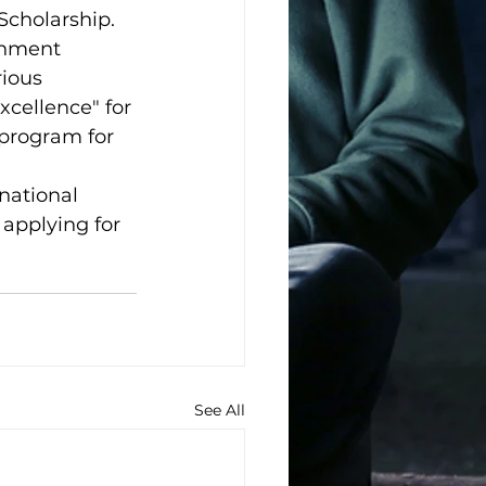
Scholarship.
rnment 
ious 
xcellence" for 
 program for 
national 
 applying for 
See All