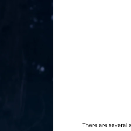
There are several 