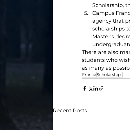
Scholarship, 
Campus France
agency that pr
scholarships t
Master's degre
undergraduate
There are also man
students who wish 
as many as possib
France
Scholarships
Recent Posts