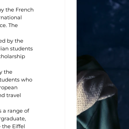
by the French 
rnational 
ce. The 
ed by the 
dian students 
holarship 
y the 
students who 
uropean 
nd travel 
 a range of 
rgraduate, 
the Eiffel 