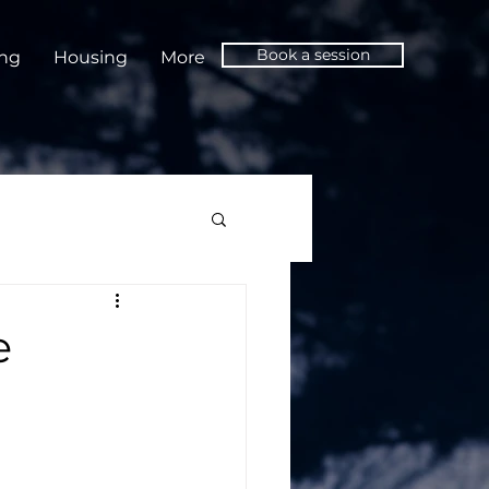
Book a session
ing
Housing
More
e