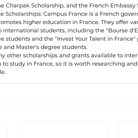
the Charpak Scholarship, and the French Embassy 
 Scholarships: Campus France is a French gove
omotes higher education in France. They offer var
o international students, including the "Bourse d'E
e students and the "Invest Your Talent in France"
 and Master's degree students.
y other scholarships and grants available to inter
to study in France, so it is worth researching and
le.