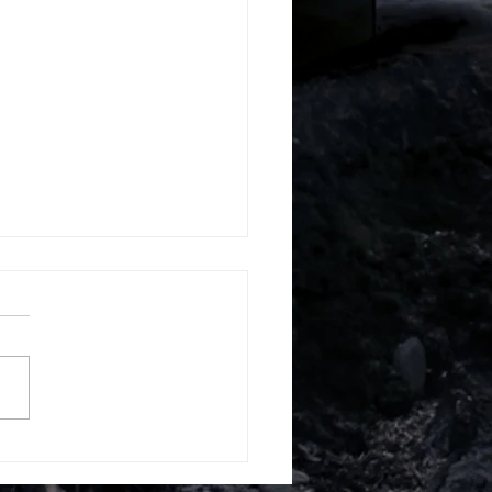
k Campus France
erview – KEDGE