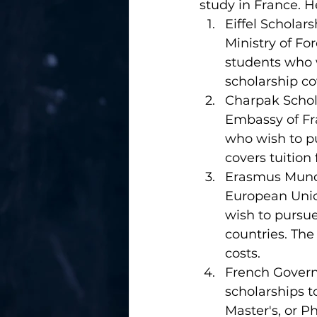
study in France. 
Eiffel Scholar
Ministry of Fo
students who 
scholarship cov
Charpak Schola
Embassy of Fra
who wish to p
covers tuition 
Erasmus Mundu
European Union
wish to pursu
countries. The 
costs.
French Govern
scholarships t
Master's, or P