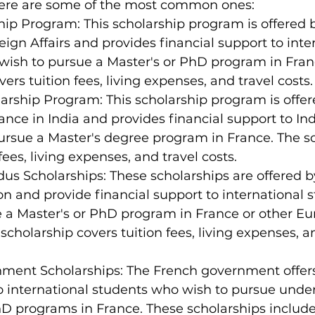
Here are some of the most common ones:
ship Program: This scholarship program is offered 
reign Affairs and provides financial support to inte
wish to pursue a Master's or PhD program in Fran
ers tuition fees, living expenses, and travel costs.
rship Program: This scholarship program is offer
nce in India and provides financial support to In
ursue a Master's degree program in France. The sc
fees, living expenses, and travel costs.
s Scholarships: These scholarships are offered b
 and provide financial support to international 
e a Master's or PhD program in France or other E
scholarship covers tuition fees, living expenses, a
ment Scholarships: The French government offers
o international students who wish to pursue unde
hD programs in France. These scholarships include 