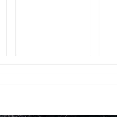
Which are best Sports
Moc
universities in the world -
Int