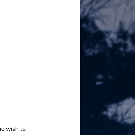
ho wish to 