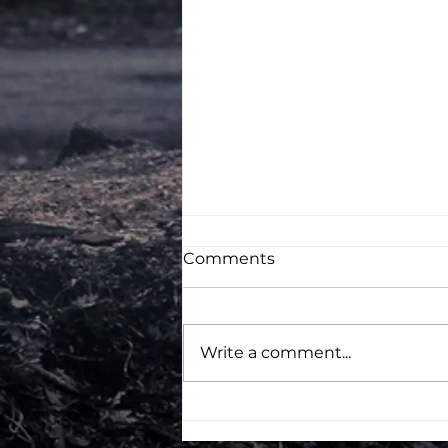
Comments
Write a comment...
Campus France Student
Visa interview Questions