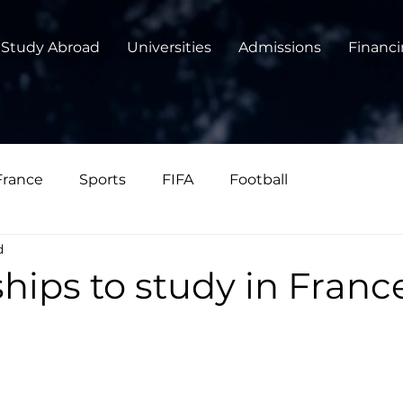
Study Abroad
Universities
Admissions
Financ
France
Sports
FIFA
Football
d
hips to study in Franc