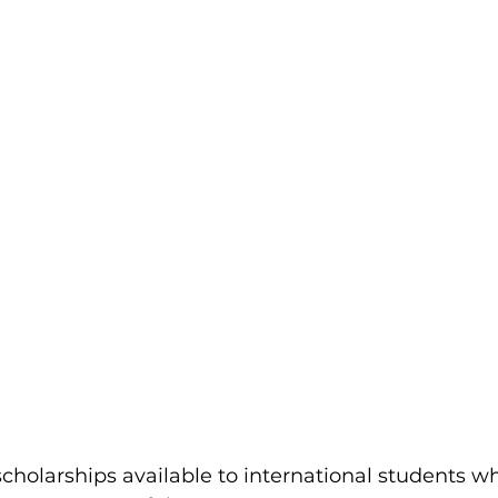
scholarships available to international students w