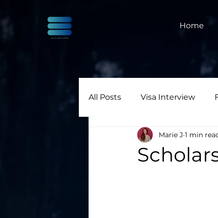
Home
All Posts
Visa Interview
Marie J
1 min rea
Scholars