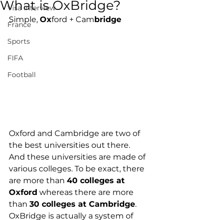
What is OxBridge?
Visa Interview
Simple, 
Ox
ford + Cam
bridge
France
Sports
FIFA
Football
Oxford and Cambridge are two of 
the best universities out there. 
And these universities are made of 
various colleges. To be exact, there 
are more than 
40 colleges at 
Oxford
 whereas there are more 
than 
30 colleges at Cambridge
. 
OxBridge is actually a system of 