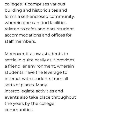
colleges. It comprises various 
building and historic sites and 
forms a self-enclosed community, 
wherein one can find facilities 
related to cafes and bars, student 
accommodations and offices for 
staff members. 
Moreover, it allows students to 
settle in quite easily as it provides 
a friendlier environment, wherein 
students have the leverage to 
interact with students from all 
sorts of places. Many 
intercollegiate activities and 
events also take place throughout 
the years by the college 
communities.