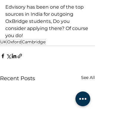
Edvisory has been one of the top 
sources in India for outgoing 
OxBridge students, Do you 
consider applying there? Of course 
you do!
UK
Oxford
Cambridge
See All
Recent Posts