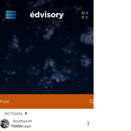
ME
NU
Post
All Posts
Soumya M
All Posts
1 min read