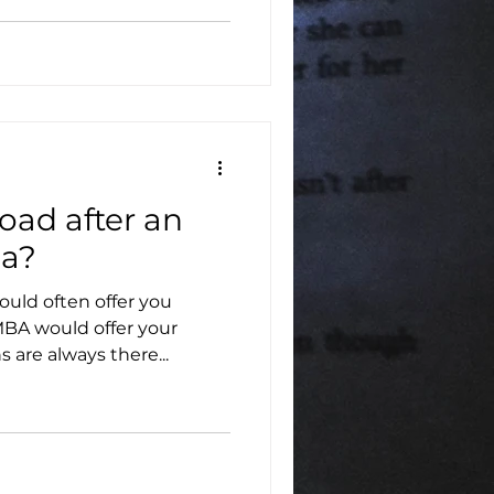
oad after an
ia?
uld often offer you
 MBA would offer your
 are always there...