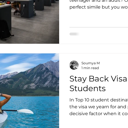
teenager and an adult? O
perfect simile but you wo
Soumya M
1 min read
Stay Back Visa
Students
In Top 10 student destina
the visa we yearn for and
decisive factor when it co