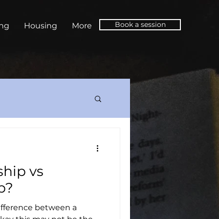
Book a session
ing
Housing
More
ship vs
p?
ifference between a