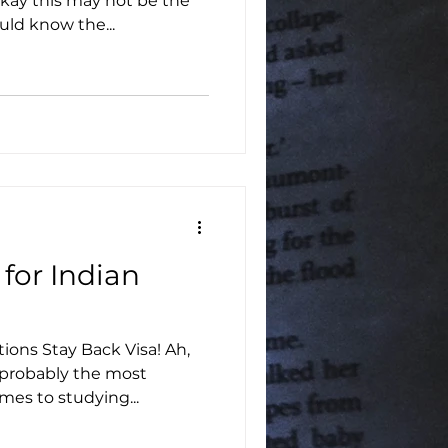
kay this may not be the
uld know the...
 for Indian
tions Stay Back Visa! Ah,
 probably the most
mes to studying...