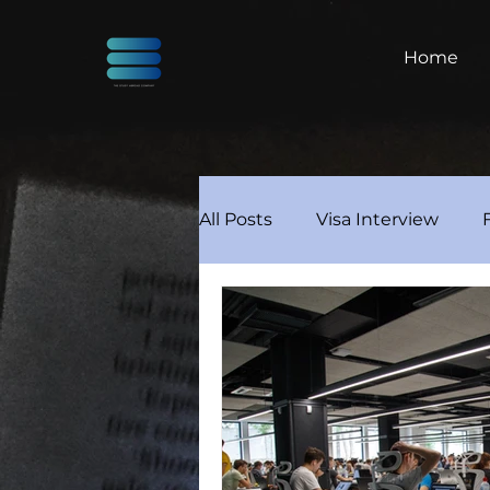
Home
All Posts
Visa Interview