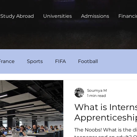
Study Abroad
Universities
Admissions
Financ
France
Sports
FIFA
Football
Soumya M
1 min read
What is Intern
Apprenticeshi
The Noobs! What is the d