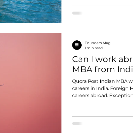
Founders Mag
1 min read
Can I work abr
MBA from Ind
Quora Post Indian MBA wo
careers in India. Foreign
careers abroad. Exceptions